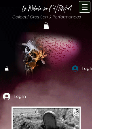
Collectif Gros Son & Performances
Log In
Log In