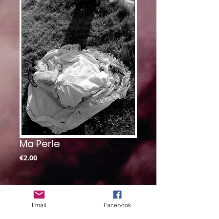
Ma Perle
Price
€2.00
Quantity
*
Email
Facebook