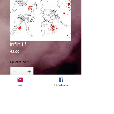
Infinitif
Price
€2.00
Quantity
*
Email
Facebook
Add to Cart
By Saturne Mezzasalma
Illustration inspirée du