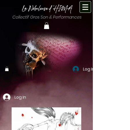
Collectif Gros Son & Performances
Log In
Log In