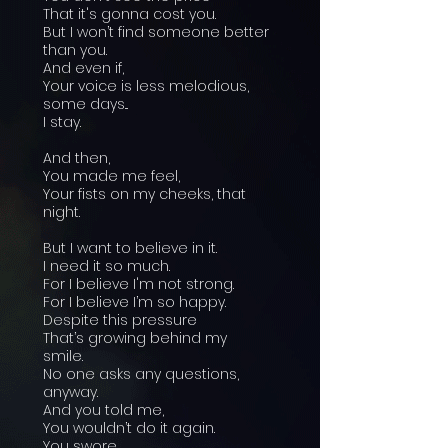
That it's gonna cost you.
But I won’t find someone better
than you.
And even if,
Your voice is less melodious,
some days...
I stay.
And then,
You made me feel,
Your fists on my cheeks, that
night.
But I want to believe in it.
I need it so much.
For I believe I'm not strong.
For I believe I’m so happy.
Despite this pressure
That’s growing behind my
smile.
No one asks any questions,
anyway.
And you told me,
You wouldn’t do it again.
You swore...