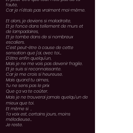
faute,
Car je n'étais pas vraiment moi-même.
Et alors, je deviens si maladroite,
Et je fonce dans tellement de murs et
de lampadaires,
Et je tombe dans de si nombreux
escaliers.
C'est peut-être à cause de cette
sensation que j'ai, avec toi...
D'être enfin quelqu'un,
Mais je ne me vois pas devenir fragile.
Et je suis si reconnaissante.
Car je me crois si heureuse.
Mais
quand
tu aimes,
Tu ne sens pas le prix
Que ça va te
coûter
.
Mais je ne trouverai jamais
quelqu'un
de
mieux
que toi.
Et même si ,
Ta voix est, certains jours, moins
mélodieuse...
Je reste.