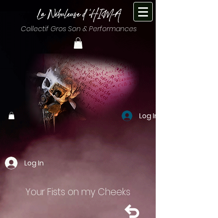
Collectif Gros Son & Performances
Log In
Log In
Your Fists on my Cheeks