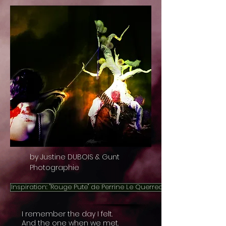
by Justine DUBOIS & Gunt
Photographie
Inspiration: "Rouge Pute" de Perrine Le Querrec
I remember the day I felt.
And the one when we met.