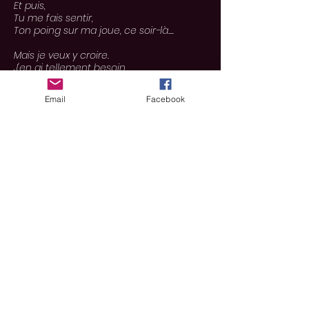
Et puis,
Tu me fais sentir,
Ton poing sur ma joue, ce soir-là....
Mais je veux y croire.
J'en ai tellement besoin.
Car je ne me crois pas forte.
Car je me crois heureuse.
Email
Facebook
Malgré cette pression
Qui
grandit
derrière mon sourire.
Personne ne pose de questions, de
toute façon.
Et tu m'as dit,
Que tu ne le referais plus
jamais
.
Tu as juré...
Mais si tu veux me pendre à un arbre,
Alors tu peux le faire,
Parce que je suis
prête
à mourir, mon
Amour..
Mais j'ai besoin de plus de bras cassés,
Plus d'aiguilles, plus de cicatrices,
Avant de réaliser,