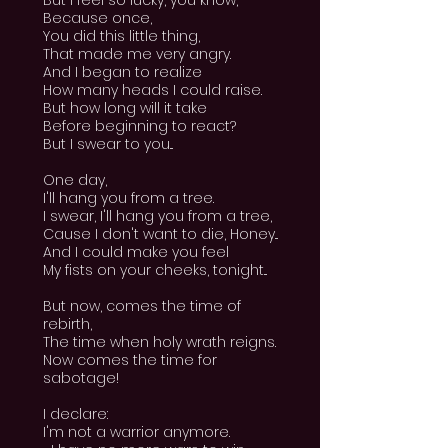
But I feel so lucky, you know,
Because once,
You did this little thing,
That made me very angry.
And I began to realize
How many heads I could raise.
But how long will it take
Before beginning to react?
But I swear to you...
One day,
I'll hang you from a tree.
I swear, I'll hang you from a tree,
Cause I don't want to die, Honey...
And I could make you feel
My fists on your cheeks, tonight...
But now, comes the time of
rebirth,
The time when holy wrath reigns.
Now comes the time for
sabotage!
I declare:
I'm not a warrior anymore.