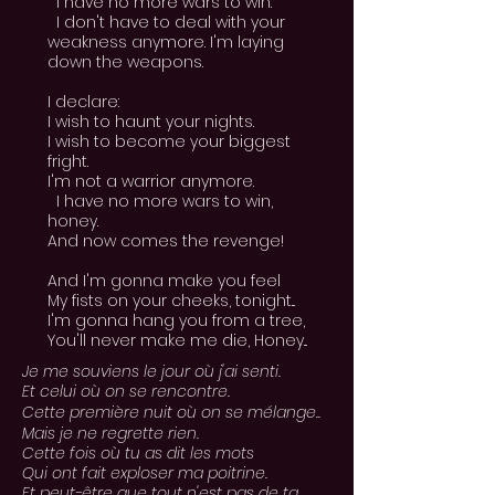
I have no more wars to win.
I don't have to deal with your
weakness anymore. I'm laying
down the weapons.
I declare:
I wish to haunt your nights.
I wish to become your biggest
fright.
I'm not a warrior anymore.
I have no more wars to win,
honey.
And now comes the revenge!
And I'm gonna make you feel
My fists on your cheeks, tonight...
I'm gonna hang you from a tree,
You'll never make me die, Honey...
Je me souviens le jour où j'ai senti.
Et celui où on se rencontre.
Cette première nuit où on se
mélange.
.
Mais je ne regrette rien.
Cette fois où tu as dit les mots
Qui ont fait exploser ma poitrine.
Et peut-être que tout n'est pas de ta