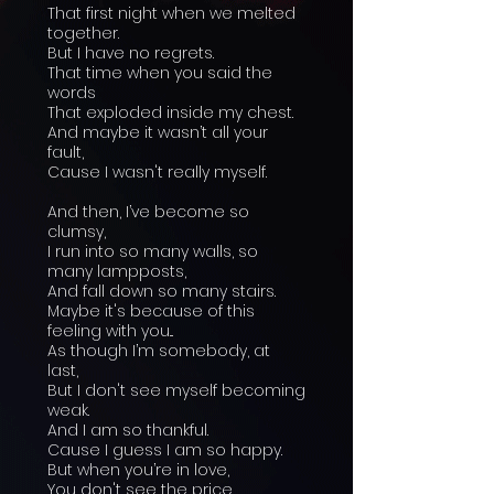
That first night when we melted
together.
But I have no regrets.
That time when you said the
words
That exploded inside my chest.
And maybe it wasn’t all your
fault,
Cause I wasn't really myself.
And then, I’ve become so
clumsy,
I run into so many walls, so
many lampposts,
And fall down so many stairs.
Maybe it's because of this
feeling with you...
As though I’m somebody, at
last,
But I don't see myself becoming
weak.
And I am so thankful.
Cause I guess I am so happy.
But when you’re in love,
You don't see the price