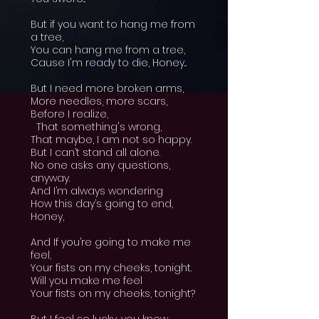
But if you want to hang me from
a tree,
You can hang me from a tree,
Cause I'm ready to die, Honey...
But I need more broken arms,
More needles, more scars,
Before I realize,
That something's wrong,
That maybe, I am not so happy.
But I can’t stand all alone.
No one asks any questions,
anyway.
And I’m always wondering
How this day’s going to end,
Honey,
And If you’re going to make me
feel,
Your fists on my cheeks, tonight.
Will you make me feel
Your fists on my cheeks, tonight?